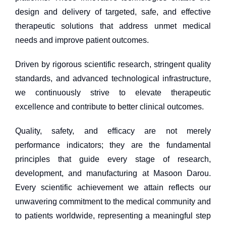
design and delivery of targeted, safe, and effective
therapeutic solutions that address unmet medical
needs and improve patient outcomes.
Driven by rigorous scientific research, stringent quality
standards, and advanced technological infrastructure,
we continuously strive to elevate therapeutic
excellence and contribute to better clinical outcomes.
Quality, safety, and efficacy are not merely
performance indicators; they are the fundamental
principles that guide every stage of research,
development, and manufacturing at Masoon Darou.
Every scientific achievement we attain reflects our
unwavering commitment to the medical community and
to patients worldwide, representing a meaningful step