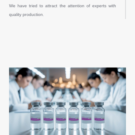
We have tried to attract the attention of experts with
quality production.