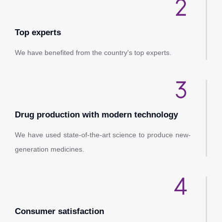
Top experts
We have benefited from the country's top experts.
Drug production with modern technology
We have used state-of-the-art science to produce new-
generation medicines.
Consumer satisfaction