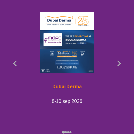
Dubai Derma
8-10 sep 2026