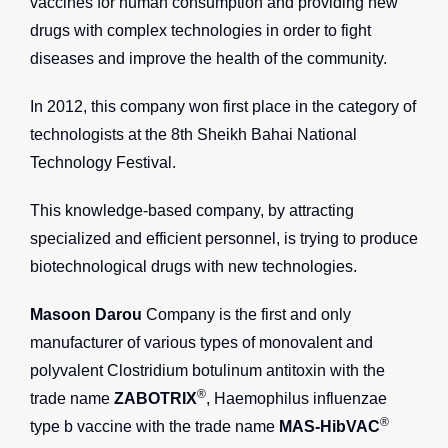
vaccines for human consumption and providing new
drugs with complex technologies in order to fight
diseases and improve the health of the community.
In 2012, this company won first place in the category of
technologists at the 8th Sheikh Bahai National
Technology Festival.
This knowledge-based company, by attracting
specialized and efficient personnel, is trying to produce
biotechnological drugs with new technologies.
Masoon Darou
Company is the first and only
manufacturer of various types of monovalent and
polyvalent Clostridium botulinum antitoxin with the
®
trade name
ZABOTRIX
, Haemophilus influenzae
®
type b vaccine with the trade name
MAS-HibVAC