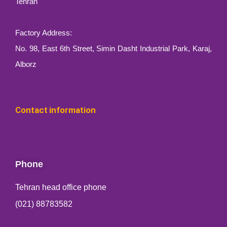
Tehran
Factory Address:
No. 98, East 6th Street, Simin Dasht Industrial Park, Karaj,
Alborz
Contact information
Phone
Tehran head office phone
(021) 88783582