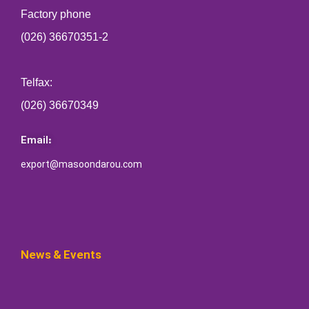
Factory phone
(026) 36670351-2
Telfax:
(026) 36670349
Email:
export@masoondarou.com
News & Events