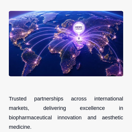
Trusted partnerships across international
markets, delivering excellence in
biopharmaceutical innovation and aesthetic
medicine.