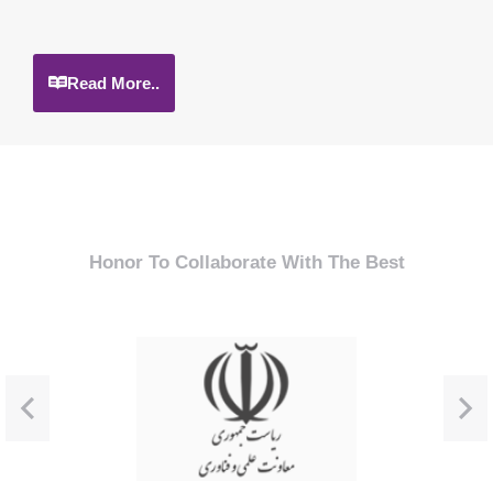
Read More..
Honor To Collaborate With The Best