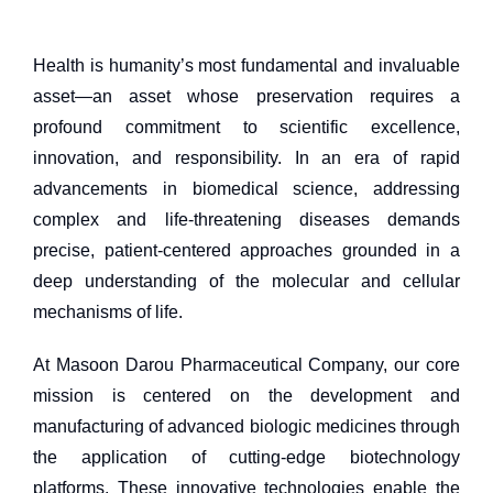
Health is humanity’s most fundamental and invaluable
asset—an asset whose preservation requires a
profound commitment to scientific excellence,
innovation, and responsibility. In an era of rapid
advancements in biomedical science, addressing
complex and life-threatening diseases demands
precise, patient-centered approaches grounded in a
deep understanding of the molecular and cellular
mechanisms of life.
At Masoon Darou Pharmaceutical Company, our core
mission is centered on the development and
manufacturing of advanced biologic medicines through
the application of cutting-edge biotechnology
platforms. These innovative technologies enable the