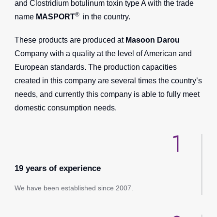
and Clostridium botulinum toxin type A with the trade
®
name
MASPORT
in the country.
These products are produced at
Masoon Darou
Company with a quality at the level of American and
European standards. The production capacities
created in this company are several times the country’s
needs, and currently this company is able to fully meet
domestic consumption needs.
19 years of experience
We have been established since 2007.