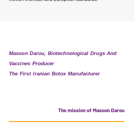
Masoon Darou, Biotechnological Drugs And
Vaccines Producer
The First Iranian Botox Manufacturer
The mission of Masoon Darou