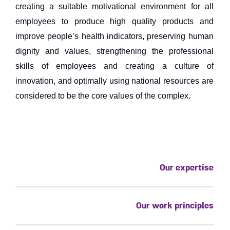
creating a suitable motivational environment for all
employees to produce high quality products and
improve people’s health indicators, preserving human
dignity and values, strengthening the professional
skills of employees and creating a culture of
innovation, and optimally using national resources are
considered to be the core values ​​of the complex.
Our expertise
Our work principles