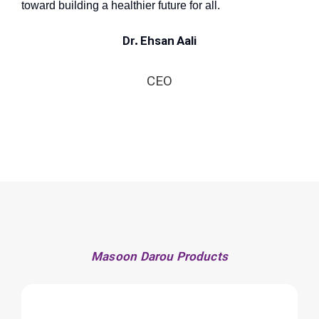
toward building a healthier future for all.
Dr. Ehsan Aali
CEO
Masoon Darou Products