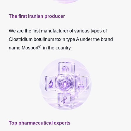
The first Iranian producer
We are the first manufacturer of various types of
Clostridium botulinum toxin type A under the brand
®
name Mosport
in the country.
Top pharmaceutical experts