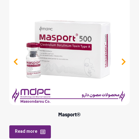
Masport®
Read more