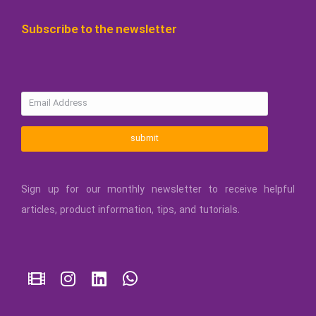
Subscribe to the newsletter
submit
Sign up for our monthly newsletter to receive helpful
articles, product information, tips, and tutorials.