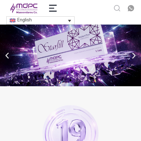
English