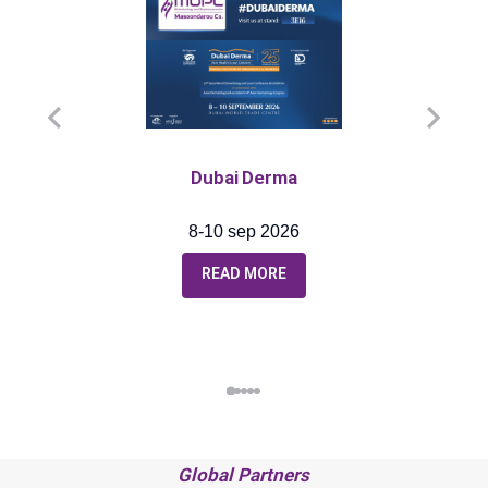
Dubai Derma
8-10 sep 2026
READ MORE
Global Partners