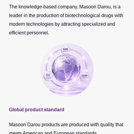
The knowledge-based company, Masoon Darou, is a
leader in the production of biotechnological drugs with
modern technologies by attracting specialized and
efficient personnel.
Global product standard
Masoon Darou products are produced with quality that
meets American and European standards.