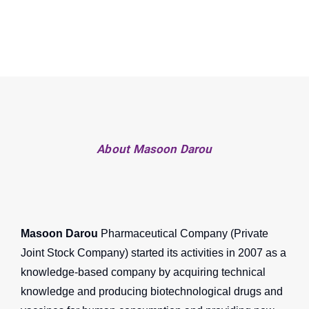
About Masoon Darou
Masoon Darou
Pharmaceutical Company (Private
Joint Stock Company) started its activities in 2007 as a
knowledge-based company by acquiring technical
knowledge and producing biotechnological drugs and