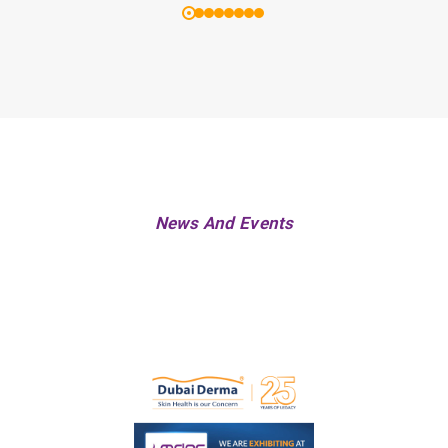
News And Events