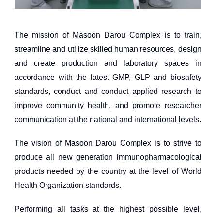
The mission of Masoon Darou Complex is to train,
streamline and utilize skilled human resources, design
and create production and laboratory spaces in
accordance with the latest GMP, GLP and biosafety
standards, conduct and conduct applied research to
improve community health, and promote researcher
communication at the national and international levels.
The vision of Masoon Darou Complex is to strive to
produce all new generation immunopharmacological
products needed by the country at the level of World
Health Organization standards.
Performing all tasks at the highest possible level,