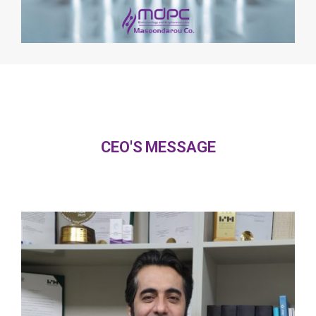
CEO'S MESSAGE