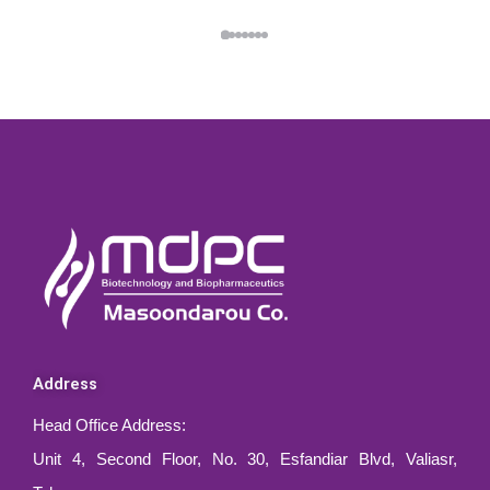
Address
Head Office Address:
Unit 4, Second Floor, No. 30, Esfandiar Blvd, Valiasr,