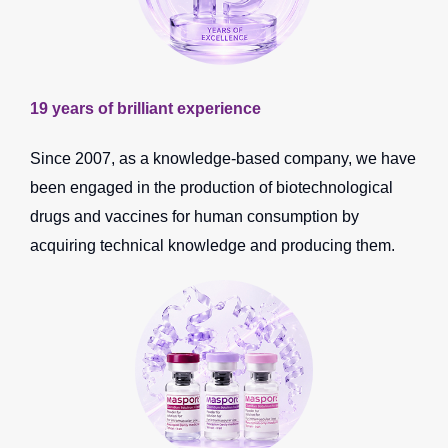
19 years of brilliant experience
Since 2007, as a knowledge-based company, we have
been engaged in the production of biotechnological
drugs and vaccines for human consumption by
acquiring technical knowledge and producing them.