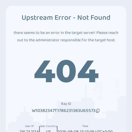
Upstream Error - Not Found
there seems to be an error in the target server! Please reach
out to the administrator responsible for the target host.
404
Ray ID
W10382347T1786231383U65573
User IP
User Country
Time
216.73.217.6
US
2026-08-08 23:23:09 UTC+0:00