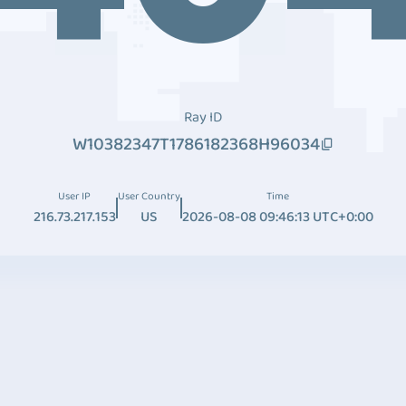
Ray ID
W10382347T1786182368H96034
User IP
User Country
Time
216.73.217.153
US
2026-08-08 09:46:13 UTC+0:00