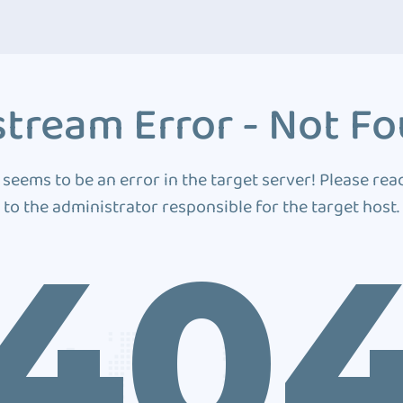
tream Error - Not F
 seems to be an error in the target server! Please rea
to the administrator responsible for the target host.
40