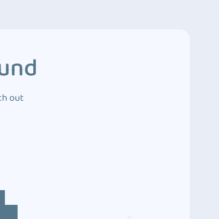
ound
ch out
4