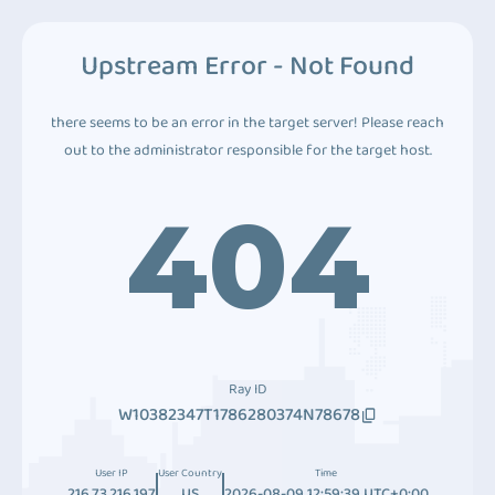
Upstream Error - Not Found
there seems to be an error in the target server! Please reach
out to the administrator responsible for the target host.
404
Ray ID
W10382347T1786280374N78678
User IP
User Country
Time
216.73.216.197
US
2026-08-09 12:59:39 UTC+0:00