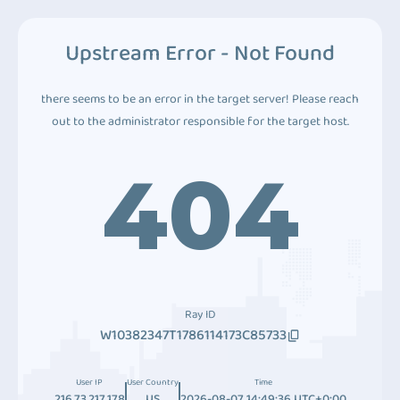
Upstream Error - Not Found
there seems to be an error in the target server! Please reach
out to the administrator responsible for the target host.
404
Ray ID
W10382347T1786114173C85733
User IP
User Country
Time
216.73.217.178
US
2026-08-07 14:49:36 UTC+0:00